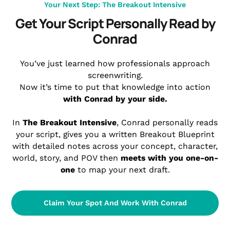
Your Next Step: The Breakout Intensive
Get Your Script Personally Read by
Conrad
You’ve just learned
how
professionals approach
screenwriting.
Now it’s time to put that knowledge into action
with Conrad by your side.
In
The Breakout Intensive
, Conrad personally reads
your script, gives you a written Breakout Blueprint
with detailed notes across your concept, character,
world, story, and POV then
meets with you one-on-
one
to map your next draft.
Claim Your Spot And Work With Conrad
Personal Feedback • 1-Hour Live Call • Industry-Ready