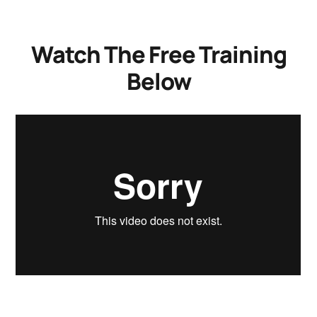
Watch The Free Training
Below