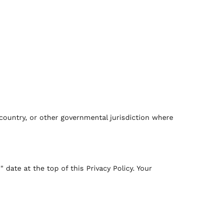
country, or other governmental jurisdiction where
ate at the top of this Privacy Policy. Your