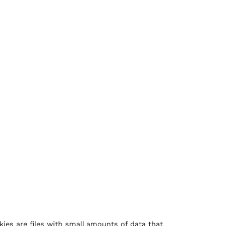
kies are files with small amounts of data that