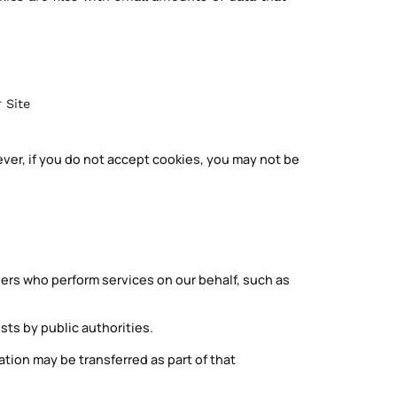
 Site
ever, if you do not accept cookies, you may not be
ers who perform services on our behalf, such as
sts by public authorities.
mation may be transferred as part of that