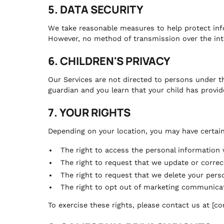
5. DATA SECURITY
We take reasonable measures to help protect info
However, no method of transmission over the inte
6. CHILDREN'S PRIVACY
Our Services are not directed to persons under th
guardian and you learn that your child has provid
7. YOUR RIGHTS
Depending on your location, you may have certain 
The right to access the personal information
The right to request that we update or correc
The right to request that we delete your pers
The right to opt out of marketing communica
To exercise these rights, please contact us at [