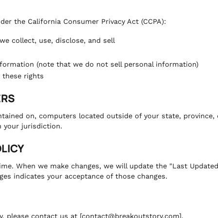
nder the California Consumer Privacy Act (CCPA):
e collect, use, disclose, and sell
nformation (note that we do not sell personal information)
 these rights
ERS
tained on, computers located outside of your state, province, 
 your jurisdiction.
OLICY
ime. When we make changes, we will update the "Last Updated" d
ges indicates your acceptance of those changes.
cy, please contact us at [contact@breakoutstory.com].