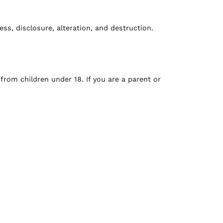
s, disclosure, alteration, and destruction.
from children under 18. If you are a parent or