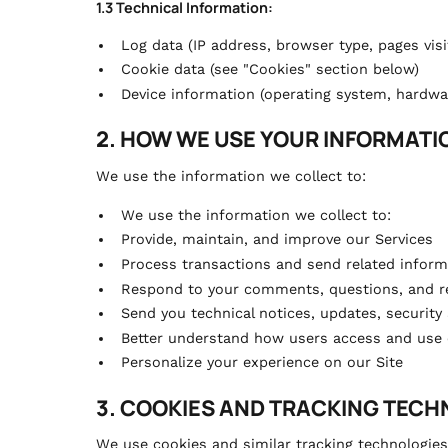
1.3 Technical Information:
Log data (IP address, browser type, pages visi
Cookie data (see "Cookies" section below)
Device information (operating system, hardw
2. HOW WE USE YOUR INFORMATI
We use the information we collect to:
We use the information we collect to:
Provide, maintain, and improve our Services
Process transactions and send related inform
Respond to your comments, questions, and r
Send you technical notices, updates, security
Better understand how users access and use 
Personalize your experience on our Site
3. COOKIES AND TRACKING TEC
We use cookies and similar tracking technologies 