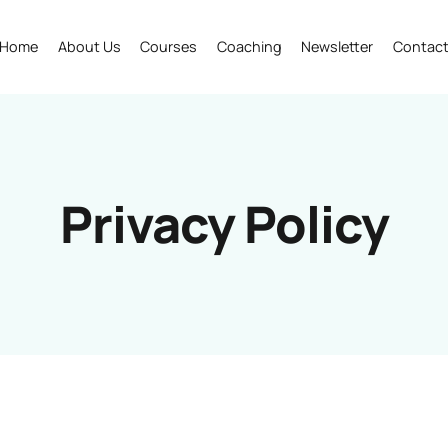
Home
About Us
Courses
Coaching
Newsletter
Contac
Privacy Policy