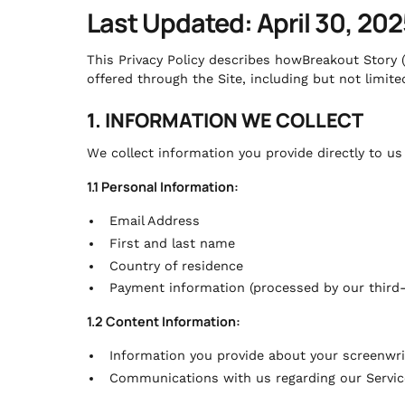
Last Updated: April 30, 202
This Privacy Policy describes howBreakout Story (
offered through the Site, including but not limited
1. INFORMATION WE COLLECT
We collect information you provide directly to u
1.1 Personal Information:
Email Address
First and last name
Country of residence
Payment information (processed by our third-
1.2 Content Information:
Information you provide about your screenwri
Communications with us regarding our Servic