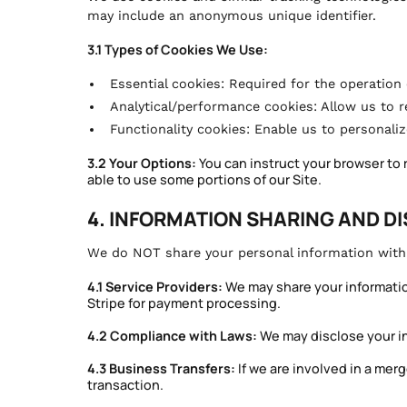
may include an anonymous unique identifier.
3.1 Types of Cookies We Use:
Essential cookies: Required for the operation 
Analytical/performance cookies: Allow us to 
Functionality cookies: Enable us to personali
3.2 Your Options:
You can instruct your browser to 
able to use some portions of our Site.
4. INFORMATION SHARING AND D
We do NOT share your personal information with t
4.1 Service Providers:
We may share your information
Stripe for payment processing.
4.2 Compliance with Laws:
We may disclose your inf
4.3 Business Transfers:
If we are involved in a merge
transaction.