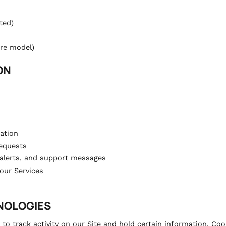
ted)
are model)
ON
ation
equests
 alerts, and support messages
our Services
HNOLOGIES
to track activity on our Site and hold certain information. Coo