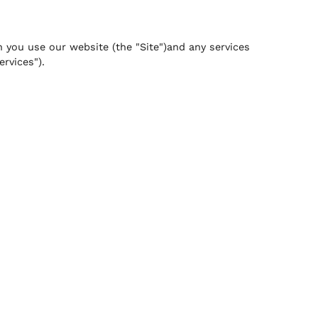
n you use our website (the "Site")and any services
ervices").