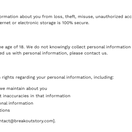
rmation about you from loss, theft, misuse, unauthorized acces
rnet or electronic storage is 100% secure.
e age of 18. We do not knowingly collect personal information 
ed us with personal information, please contact us.
rights regarding your personal information, including:
 we maintain about you
t inaccuracies in that information
onal information
tions
contact@breakoutstory.com].