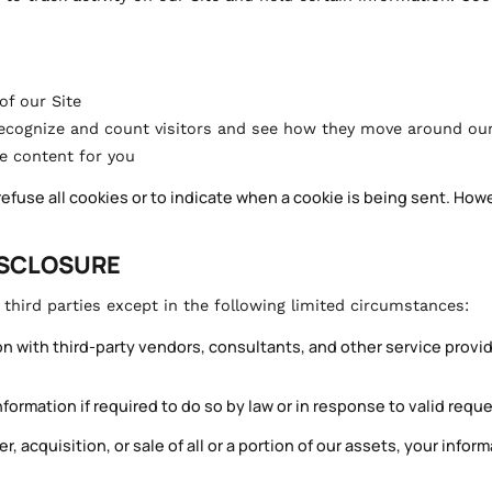
of our Site
recognize and count visitors and see how they move around our
ze content for you
refuse all cookies or to indicate when a cookie is being sent. How
ISCLOSURE
hird parties except in the following limited circumstances:
 with third-party vendors, consultants, and other service provid
ormation if required to do so by law or in response to valid reque
r, acquisition, or sale of all or a portion of our assets, your infor