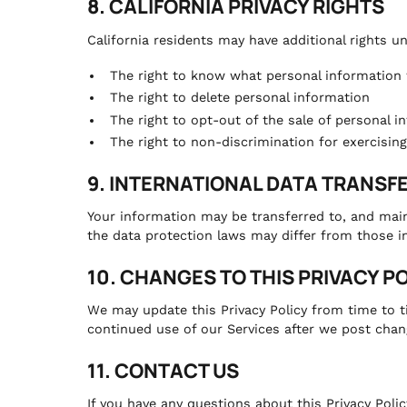
8. CALIFORNIA PRIVACY RIGHTS
California residents may have additional rights u
The right to know what personal information w
The right to delete personal information
The right to opt-out of the sale of personal i
The right to non-discrimination for exercising
9. INTERNATIONAL DATA TRANSF
Your information may be transferred to, and main
the data protection laws may differ from those in
10. CHANGES TO THIS PRIVACY P
We may update this Privacy Policy from time to t
continued use of our Services after we post chan
11. CONTACT US
If you have any questions about this Privacy Poli