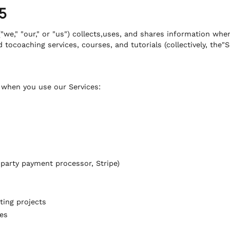
5
"we," "our," or "us") collects,uses, and shares information whe
 tocoaching services, courses, and tutorials (collectively, the"S
s when you use our Services:
party payment processor, Stripe)
ting projects
es