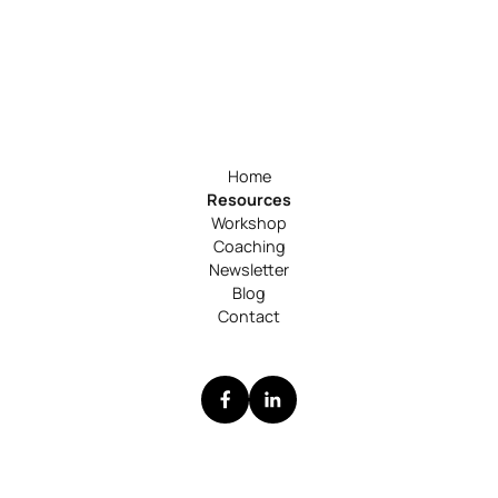
Home
Resources
Workshop
Coaching
Newsletter
Blog
Contact