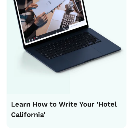
Learn How to Write Your 'Hotel
California'