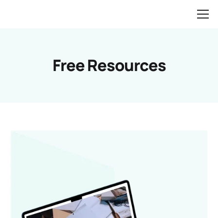
Free Resources